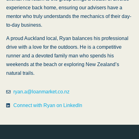
experience back home, ensuring our advisers have a
mentor who truly understands the mechanics of their day-
to-day business.
A proud Auckland local, Ryan balances his professional
drive with a love for the outdoors. He is a competitive
runner and a devoted family man who spends his
weekends at the beach or exploring New Zealand’s
natural trails.
ryan.a@loanmarket.co.nz
Connect with Ryan on LinkedIn