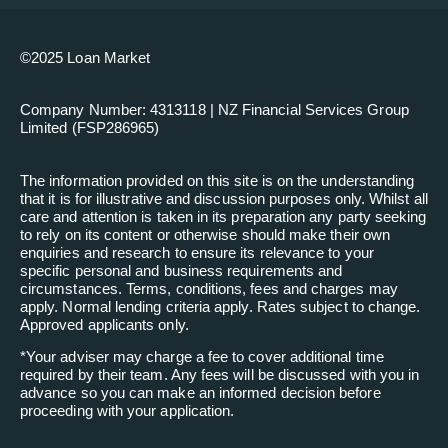
©2025 Loan Market
Company Number: 4313118 | NZ Financial Services Group
Limited (FSP286965)
The information provided on this site is on the understanding
that it is for illustrative and discussion purposes only. Whilst all
care and attention is taken in its preparation any party seeking
to rely on its content or otherwise should make their own
enquiries and research to ensure its relevance to your
specific personal and business requirements and
circumstances. Terms, conditions, fees and charges may
apply. Normal lending criteria apply. Rates subject to change.
Approved applicants only.
*
Your adviser may charge a fee to cover additional time
required by their team. Any fees will be discussed with you in
advance so you can make an informed decision before
proceeding with your application.