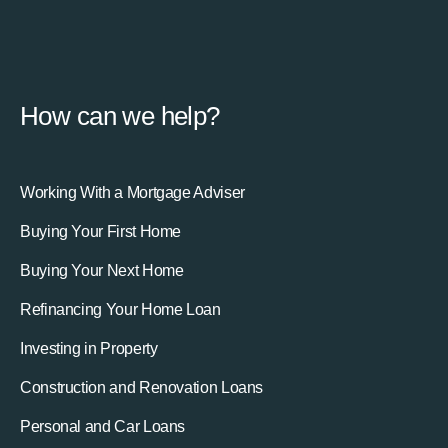
How can we help?
Working With a Mortgage Adviser
Buying Your First Home
Buying Your Next Home
Refinancing Your Home Loan
Investing in Property
Construction and Renovation Loans
Personal and Car Loans