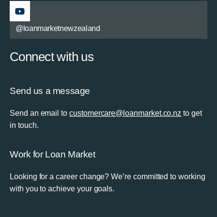
@loanmarketnewzealand
Connect with us
Send us a message
Send an email to
customercare@loanmarket.co.nz
to get
in touch.
Work for Loan Market
Looking for a career change? We’re committed to working
with you to achieve your goals.