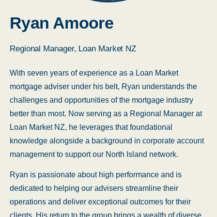
Ryan Amoore
Regional Manager, Loan Market NZ
With seven years of experience as a Loan Market
mortgage adviser under his belt, Ryan understands the
challenges and opportunities of the mortgage industry
better than most. Now serving as a Regional Manager at
Loan Market NZ, he leverages that foundational
knowledge alongside a background in corporate account
management to support our North Island network.
Ryan is passionate about high performance and is
dedicated to helping our advisers streamline their
operations and deliver exceptional outcomes for their
clients. His return to the group brings a wealth of diverse