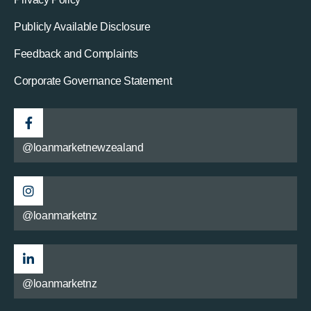
Publicly Available Disclosure
Feedback and Complaints
Corporate Governance Statement
@loanmarketnewzealand
@loanmarketnz
@loanmarketnz