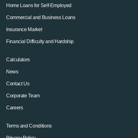
Home Loans for Self-Employed
Commercial and Business Loans
Insurance Market
Financial Difficulty and Hardship
Calculators
News
Contact Us
Corporate Team
Careers
Terms and Conditions
Privacy Policy