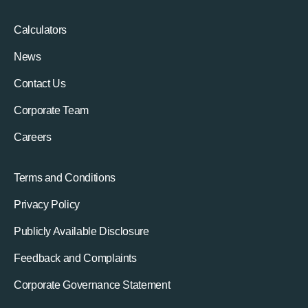
Calculators
News
Contact Us
Corporate Team
Careers
Terms and Conditions
Privacy Policy
Publicly Available Disclosure
Feedback and Complaints
Corporate Governance Statement