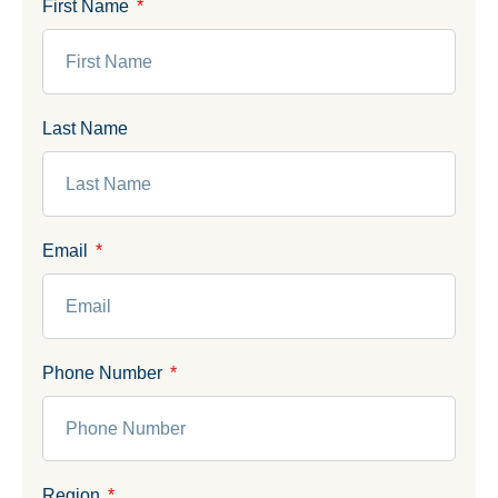
First Name
Last Name
Email
Phone Number
Region