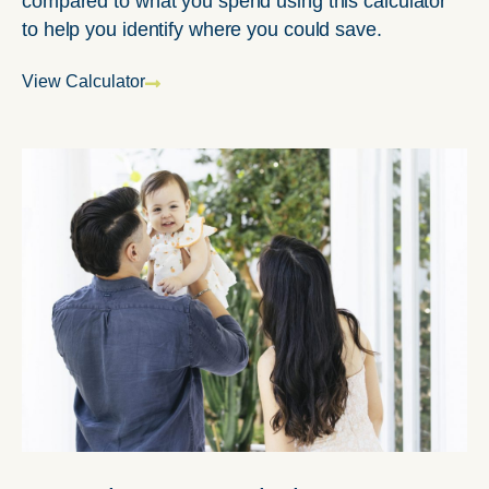
compared to what you spend using this calculator
to help you identify where you could save.
View Calculator