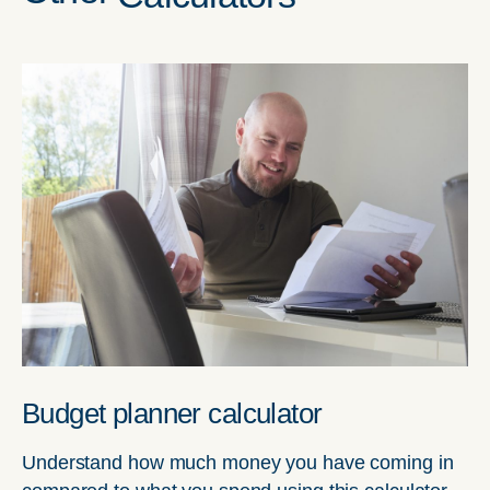
Budget planner calculator
Understand how much money you have coming in