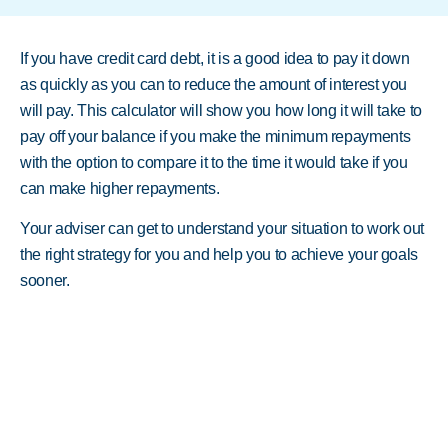
If you have credit card debt, it is a good idea to pay it down
as quickly as you can to reduce the amount of interest you
will pay. This calculator will show you how long it will take to
pay off your balance if you make the minimum repayments
with the option to compare it to the time it would take if you
can make higher repayments.
Your adviser can get to understand your situation to work out
the right strategy for you and help you to achieve your goals
sooner.