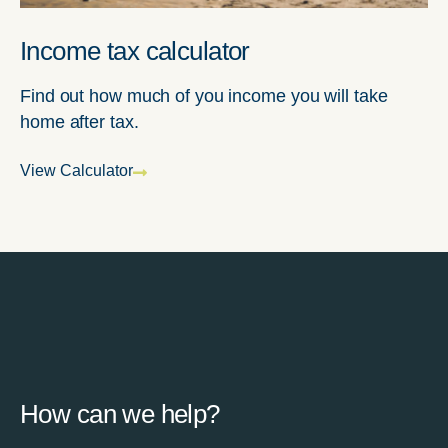
Income tax calculator
Find out how much of you income you will take
home after tax.
View Calculator
How can we help?