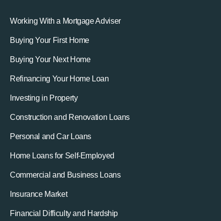
Working With a Mortgage Adviser
Buying Your First Home
Buying Your Next Home
Refinancing Your Home Loan
Investing in Property
Construction and Renovation Loans
Personal and Car Loans
Home Loans for Self-Employed
Commercial and Business Loans
Insurance Market
Financial Difficulty and Hardship