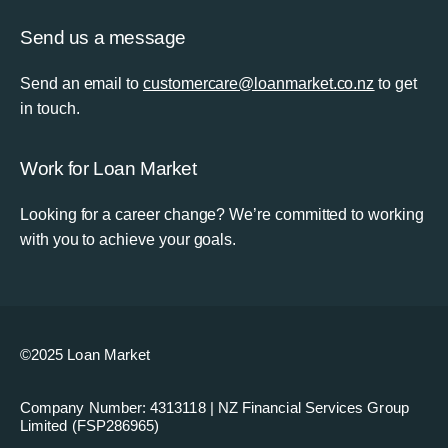
Send us a message
Send an email to
customercare@loanmarket.co.nz
to get
in touch.
Work for Loan Market
Looking for a career change? We’re committed to working
with you to achieve your goals.
©2025 Loan Market
Company Number: 4313118 | NZ Financial Services Group
Limited (FSP286965)