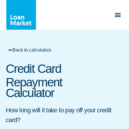
Back to calculators
Credit Card
Repayment
Calculator
How long will it take to pay off your credit
card?