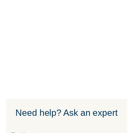
Need help? Ask an expert