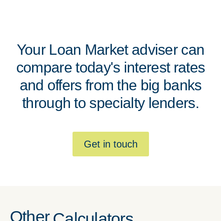
Your Loan Market adviser can
compare today's interest rates
and offers from the big banks
through to specialty lenders.
Get in touch
Other
Calculators