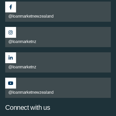
@loanmarketnewzealand
@loanmarketnz
@loanmarketnz
@loanmarketnewzealand
Connect with us