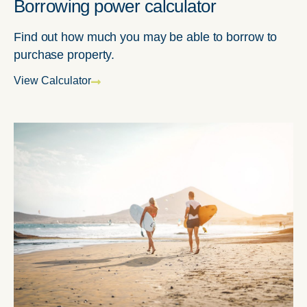
Borrowing power calculator
Find out how much you may be able to borrow to
purchase property.
View Calculator