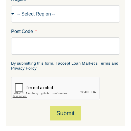
Post Code
By submitting this form, I accept Loan Market's
Terms
and
Privacy Policy
Submit