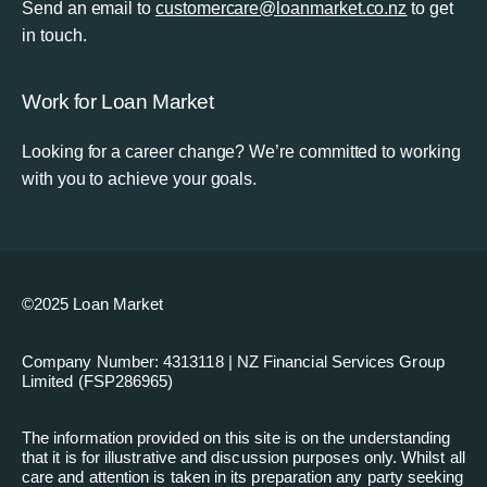
Send an email to
customercare@loanmarket.co.nz
to get
in touch.
Work for Loan Market
Looking for a career change? We’re committed to working
with you to achieve your goals.
©2025 Loan Market
Company Number: 4313118 | NZ Financial Services Group
Limited (FSP286965)
The information provided on this site is on the understanding
that it is for illustrative and discussion purposes only. Whilst all
care and attention is taken in its preparation any party seeking