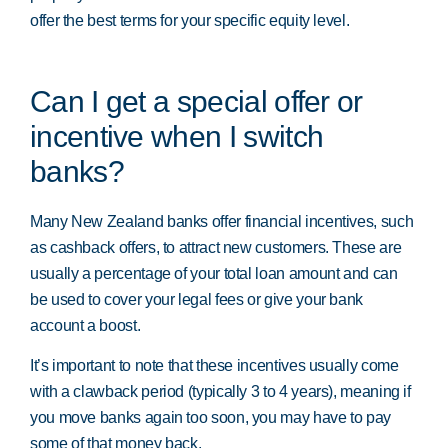
offer the best terms for your specific equity level.
Can I get a special offer or
incentive when I switch
banks?
Many New Zealand banks offer financial incentives, such
as cashback offers, to attract new customers. These are
usually a percentage of your total loan amount and can
be used to cover your legal fees or give your bank
account a boost.
It’s important to note that these incentives usually come
with a clawback period (typically 3 to 4 years), meaning if
you move banks again too soon, you may have to pay
some of that money back.