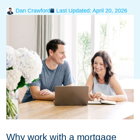
Dan Crawford
Last Updated:
April 20, 2026
Why work with a mortgage