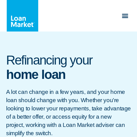
Refinancing your
home loan
A lot can change in a few years, and your home
loan should change with you. Whether you're
looking to lower your repayments, take advantage
of a better offer, or access equity for a new
project, working with a Loan Market adviser can
simplify the switch.