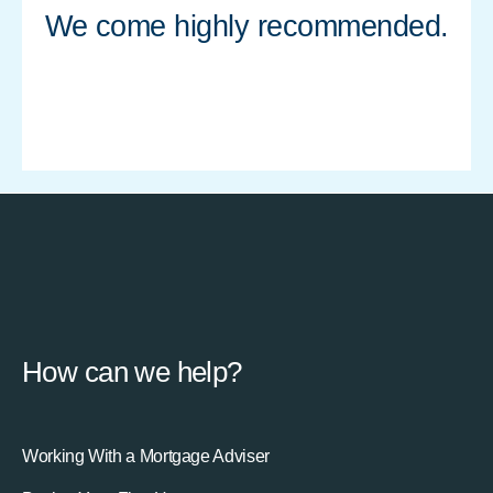
We come highly recommended.
How can we help?
Working With a Mortgage Adviser