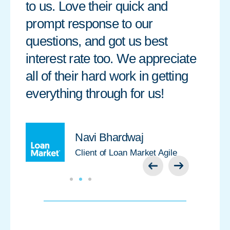
to us. Love their quick and
prompt response to our
questions, and got us best
interest rate too. We appreciate
all of their hard work in getting
everything through for us!
Navi Bhardwaj
Client of Loan Market Agile