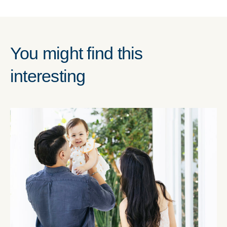
You might find this
interesting