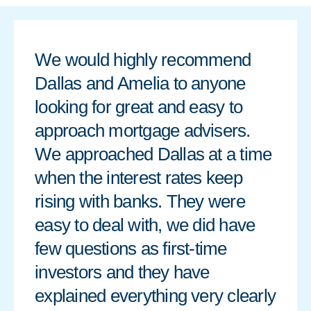
We would highly recommend
Dallas and Amelia to anyone
looking for great and easy to
approach mortgage advisers.
We approached Dallas at a time
when the interest rates keep
rising with banks. They were
easy to deal with, we did have
few questions as first-time
investors and they have
explained everything very clearly