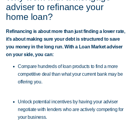
adviser to refinance your
home loan?
Refinancing is about more than just finding a lower rate,
it’s about making sure your debt is structured to save
you money in the long run. With a Loan Market adviser
on your side, you can:
Compare hundreds of loan products to find a more
competitive deal than what your current bank may be
offering you.
Unlock potential incentives by having your adviser
negotiate with lenders who are actively competing for
your business.