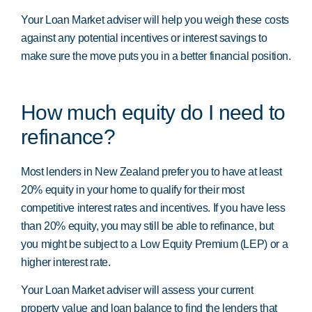
Your Loan Market adviser will help you weigh these costs
against any potential incentives or interest savings to
make sure the move puts you in a better financial position.
How much equity do I need to
refinance?
Most lenders in New Zealand prefer you to have at least
20% equity in your home to qualify for their most
competitive interest rates and incentives. If you have less
than 20% equity, you may still be able to refinance, but
you might be subject to a Low Equity Premium (LEP) or a
higher interest rate.
Your Loan Market adviser will assess your current
property value and loan balance to find the lenders that