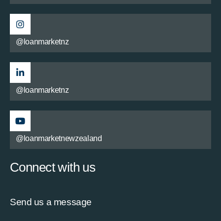
@loanmarketnz
@loanmarketnz
@loanmarketnewzealand
Connect with us
Send us a message