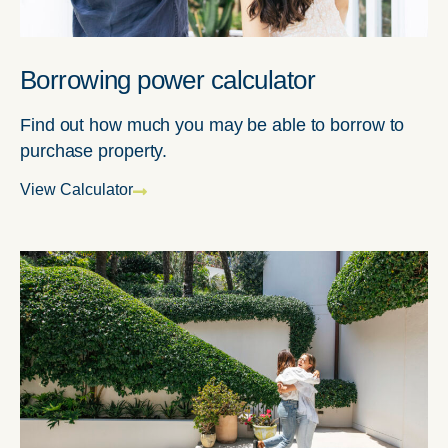
Borrowing power calculator
Find out how much you may be able to borrow to
purchase property.
View Calculator