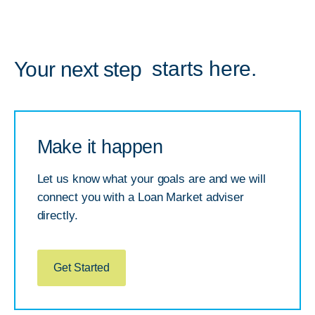
starts here.
Your next step
Make it happen
Let us know what your goals are and we will
connect you with a Loan Market adviser
directly.
Get Started