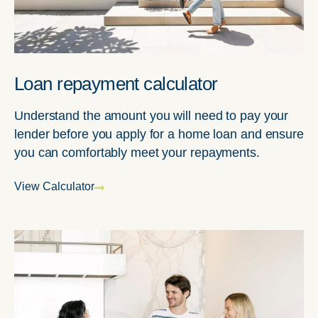
Loan repayment calculator
Understand the amount you will need to pay your
lender before you apply for a home loan and ensure
you can comfortably meet your repayments.
View Calculator