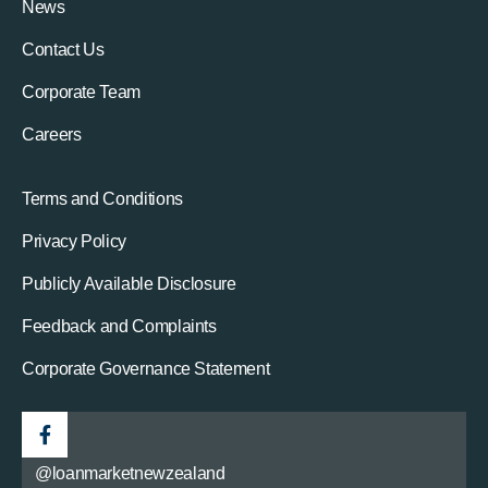
News
Contact Us
Corporate Team
Careers
Terms and Conditions
Privacy Policy
Publicly Available Disclosure
Feedback and Complaints
Corporate Governance Statement
@loanmarketnewzealand