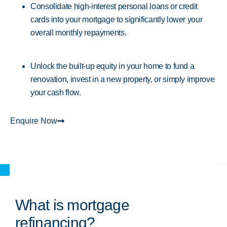
Consolidate high-interest personal loans or credit
cards into your mortgage to significantly lower your
overall monthly repayments.
Unlock the built-up equity in your home to fund a
renovation, invest in a new property, or simply improve
your cash flow.
Enquire Now
What is mortgage
refinancing?