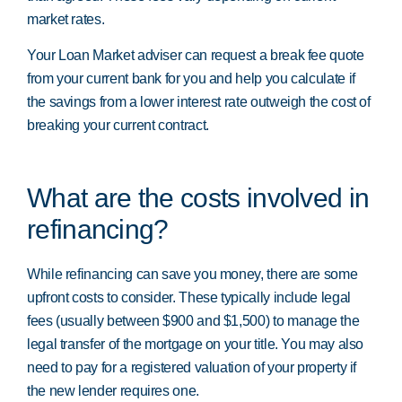
market rates.
Your Loan Market adviser can request a break fee quote
from your current bank for you and help you calculate if
the savings from a lower interest rate outweigh the cost of
breaking your current contract.
What are the costs involved in
refinancing?
While refinancing can save you money, there are some
upfront costs to consider. These typically include legal
fees (usually between $900 and $1,500) to manage the
legal transfer of the mortgage on your title. You may also
need to pay for a registered valuation of your property if
the new lender requires one.