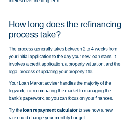
interest over the long term.
How long does the refinancing
process take?
The process generally takes between 2 to 4 weeks from
your initial application to the day your new loan starts. It
involves a credit application, a property valuation, and the
legal process of updating your property title.
Your Loan Market adviser handles the majority of the
legwork, from comparing the market to managing the
bank’s paperwork, so you can focus on your finances.
Try the
loan repayment calculator
to see how a new
rate could change your monthly budget.