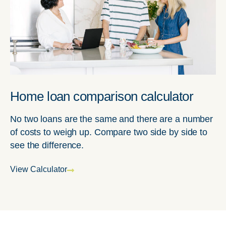
Home loan comparison calculator
No two loans are the same and there are a number
of costs to weigh up. Compare two side by side to
see the difference.
View Calculator