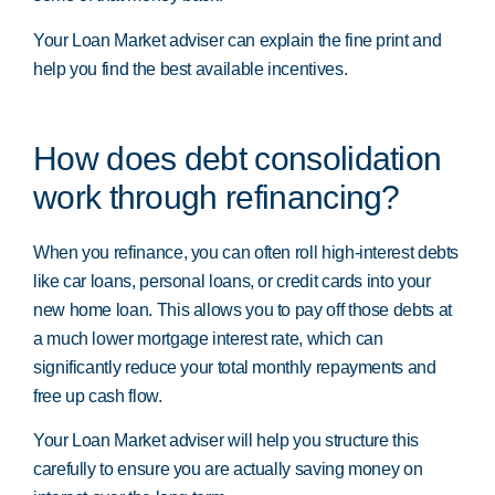
Your Loan Market adviser can explain the fine print and
help you find the best available incentives.
How does debt consolidation
work through refinancing?
When you refinance, you can often roll high-interest debts
like car loans, personal loans, or credit cards into your
new home loan. This allows you to pay off those debts at
a much lower mortgage interest rate, which can
significantly reduce your total monthly repayments and
free up cash flow.
Your Loan Market adviser will help you structure this
carefully to ensure you are actually saving money on