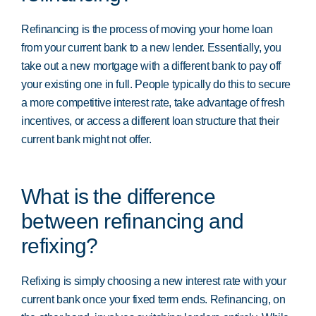
Refinancing is the process of moving your home loan
from your current bank to a new lender. Essentially, you
take out a new mortgage with a different bank to pay off
your existing one in full. People typically do this to secure
a more competitive interest rate, take advantage of fresh
incentives, or access a different loan structure that their
current bank might not offer.
What is the difference
between refinancing and
refixing?
Refixing is simply choosing a new interest rate with your
current bank once your fixed term ends. Refinancing, on