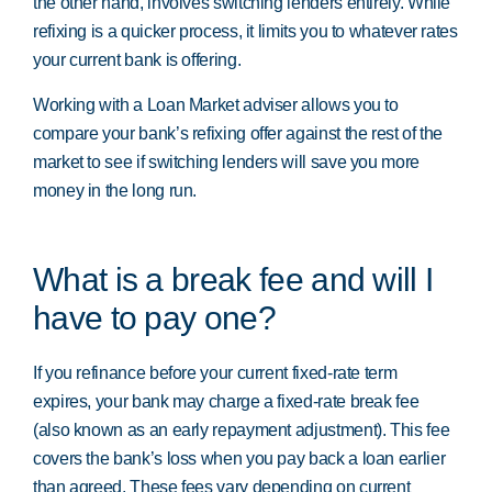
the other hand, involves switching lenders entirely. While
refixing is a quicker process, it limits you to whatever rates
your current bank is offering.
Working with a Loan Market adviser allows you to
compare your bank’s refixing offer against the rest of the
market to see if switching lenders will save you more
money in the long run.
What is a break fee and will I
have to pay one?
If you refinance before your current fixed-rate term
expires, your bank may charge a fixed-rate break fee
(also known as an early repayment adjustment). This fee
covers the bank’s loss when you pay back a loan earlier
than agreed. These fees vary depending on current