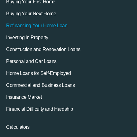
Buying Your First Home
Buying Your Next Home
Refinancing Your Home Loan
Investing in Property
Construction and Renovation Loans
Personal and Car Loans
Home Loans for Self-Employed
Commercial and Business Loans
Insurance Market
Financial Difficulty and Hardship
Calculators