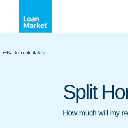
Back to calculators
Split H
How much will my rep