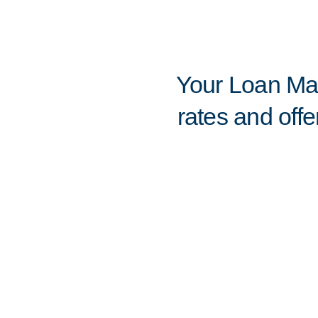
Your Loan Mar
rates and offe