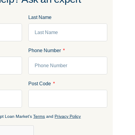
Last Name
Phone Number
Post Code
cept Loan Market's
Terms
and
Privacy Policy