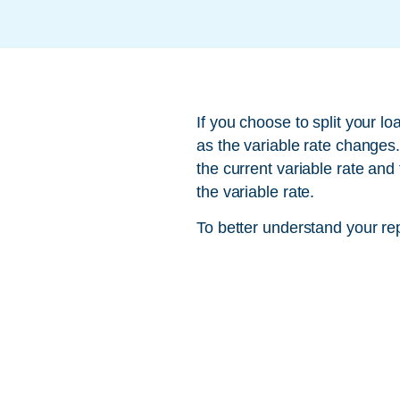
If you choose to split your l
as the variable rate changes
the current variable rate and
the variable rate.
To better understand your re