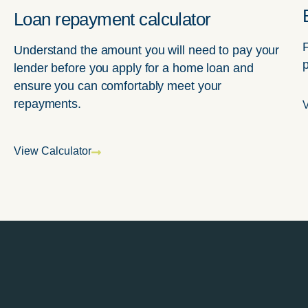
Loan repayment calculator
Understand the amount you will need to pay your
lender before you apply for a home loan and
ensure you can comfortably meet your
repayments.
V
View Calculator