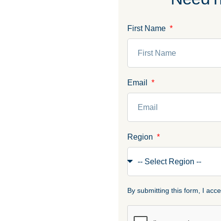
First Name
Email
Region
By submitting this form, I ac