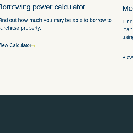
Borrowing power calculator
Mor
Find out how much you may be able to borrow to
Find
purchase property.
loan
usin
iew Calculator
View