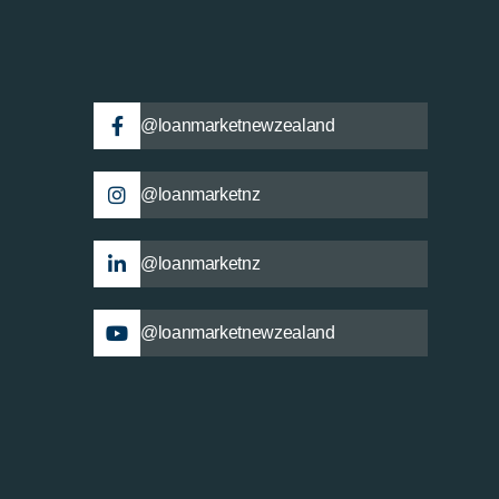
@loanmarketnewzealand
@loanmarketnz
@loanmarketnz
@loanmarketnewzealand