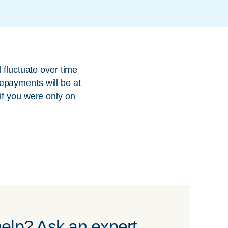
 fluctuate over time
epayments will be at
if you were only on
elp? Ask an expert