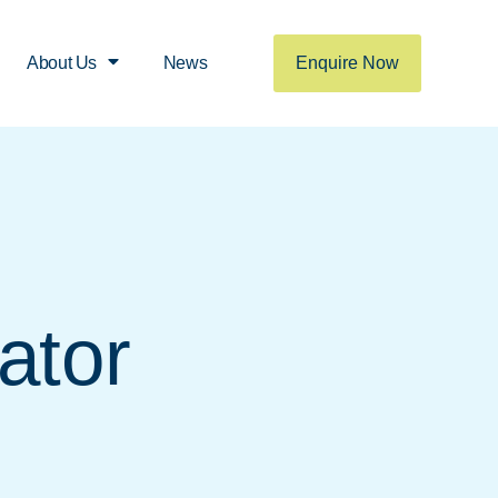
Enquire Now
About Us
News
ator