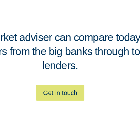
ket adviser can compare today'
rs from the big banks through to
lenders.
Get in touch