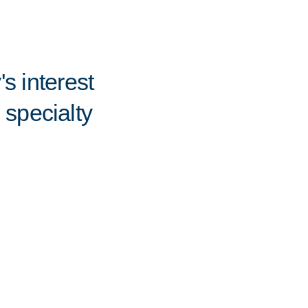
s interest
 specialty