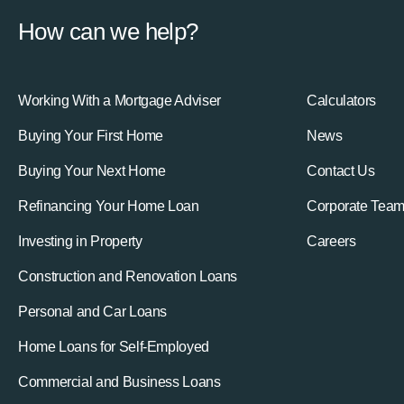
How can we help?
Working With a Mortgage Adviser
Calculators
Buying Your First Home
News
Buying Your Next Home
Contact Us
Refinancing Your Home Loan
Corporate Tea
Investing in Property
Careers
Construction and Renovation Loans
Personal and Car Loans
Home Loans for Self-Employed
Commercial and Business Loans