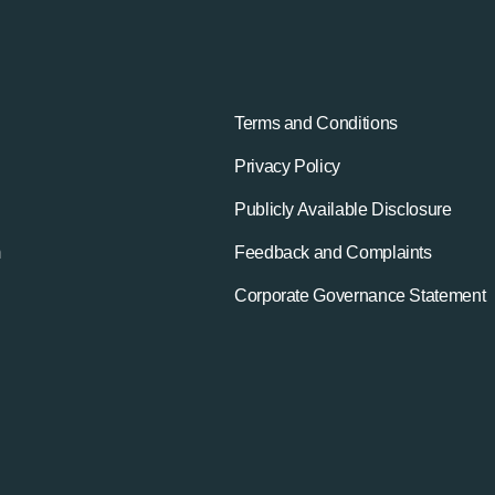
Terms and Conditions
Privacy Policy
Publicly Available Disclosure
m
Feedback and Complaints
Corporate Governance Statement