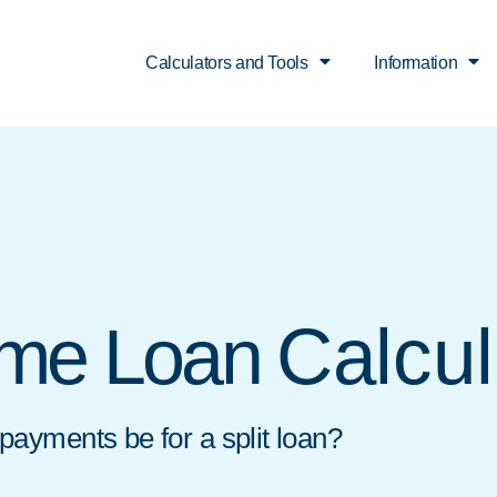
Calculators and Tools
Information
Calcul
ome Loan
ayments be for a split loan?