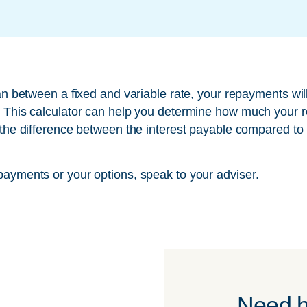
oan between a fixed and variable rate, your repayments will
. This calculator can help you determine how much your r
 the difference between the interest payable compared to 
payments or your options, speak to your adviser.
Need h