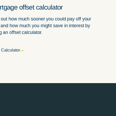
tgage offset calculator
 out how much sooner you could pay off your
 and how much you might save in interest by
g an offset calculator.
 Calculator