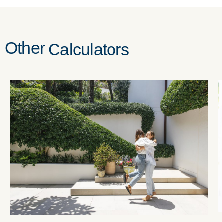
Other
Calculators