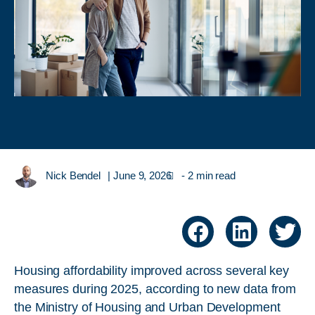
Nick Bendel
|
June 9, 2026
- 2 min read
Housing affordability improved across several key
measures during 2025, according to new data from
the Ministry of Housing and Urban Development