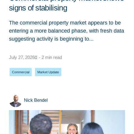
signs of stabilising
The commercial property market appears to be
entering a more balanced phase, with fresh data
suggesting activity is beginning to...
July 27, 2026
- 2 min read
Commercial
,
Market Update
Nick Bendel