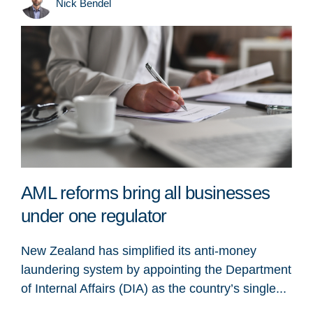
Nick Bendel
AML reforms bring all businesses
under one regulator
New Zealand has simplified its anti-money
laundering system by appointing the Department
of Internal Affairs (DIA) as the country’s single...