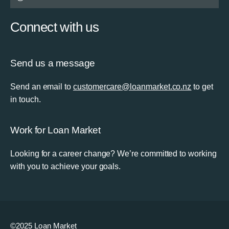
Connect with us
Send us a message
Send an email to
customercare@loanmarket.co.nz
to get
in touch.
Work for Loan Market
Looking for a career change? We’re committed to working
with you to achieve your goals.
©2025 Loan Market