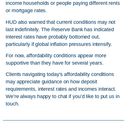
income households or people paying different rents
or mortgage rates.
HUD also warned that current conditions may not
last indefinitely. The Reserve Bank has indicated
interest rates have probably bottomed out,
particularly if global inflation pressures intensify.
For now, affordability conditions appear more
supportive than they have for several years.
Clients navigating today’s affordability conditions
may appreciate guidance on how deposit
requirements, interest rates and incomes interact.
We’re always happy to chat if you’d like to put us in
touch.