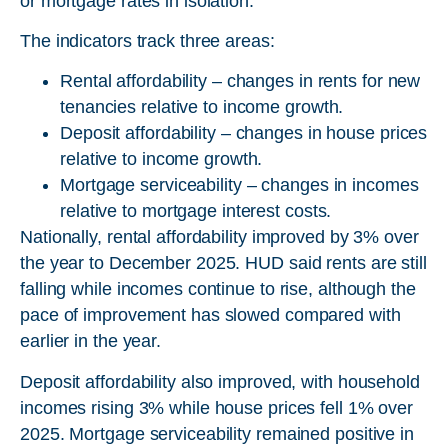
or mortgage rates in isolation.
The indicators track three areas:
Rental affordability – changes in rents for new
tenancies relative to income growth.
Deposit affordability – changes in house prices
relative to income growth.
Mortgage serviceability – changes in incomes
relative to mortgage interest costs.
Nationally, rental affordability improved by 3% over
the year to December 2025. HUD said rents are still
falling while incomes continue to rise, although the
pace of improvement has slowed compared with
earlier in the year.
Deposit affordability also improved, with household
incomes rising 3% while house prices fell 1% over
2025. Mortgage serviceability remained positive in