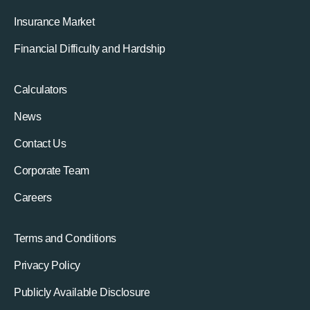
Insurance Market
Financial Difficulty and Hardship
Calculators
News
Contact Us
Corporate Team
Careers
Terms and Conditions
Privacy Policy
Publicly Available Disclosure