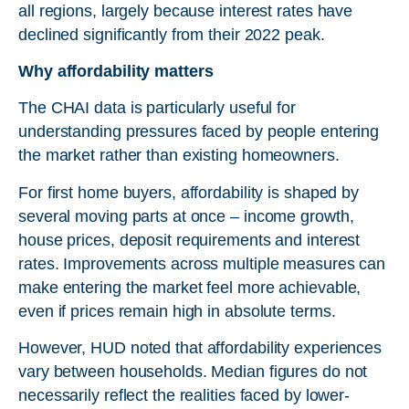
all regions, largely because interest rates have
declined significantly from their 2022 peak.
Why affordability matters
The CHAI data is particularly useful for
understanding pressures faced by people entering
the market rather than existing homeowners.
For first home buyers, affordability is shaped by
several moving parts at once – income growth,
house prices, deposit requirements and interest
rates. Improvements across multiple measures can
make entering the market feel more achievable,
even if prices remain high in absolute terms.
However, HUD noted that affordability experiences
vary between households. Median figures do not
necessarily reflect the realities faced by lower-