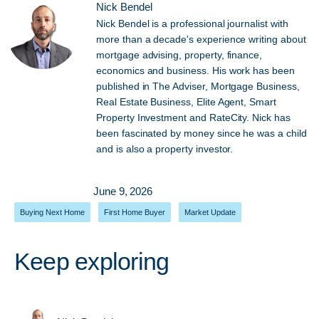
Nick Bendel
Nick Bendel is a professional journalist with
more than a decade's experience writing about
mortgage advising, property, finance,
economics and business. His work has been
published in The Adviser, Mortgage Business,
Real Estate Business, Elite Agent, Smart
Property Investment and RateCity. Nick has
been fascinated by money since he was a child
and is also a property investor.
June 9, 2026
Buying Next Home
,
First Home Buyer
,
Market Update
Keep exploring