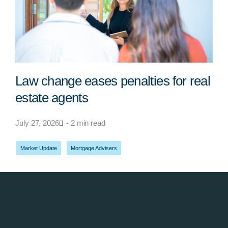
Law change eases penalties for real
estate agents
July 27, 2026
- 2 min read
Market Update
,
Mortgage Advisers