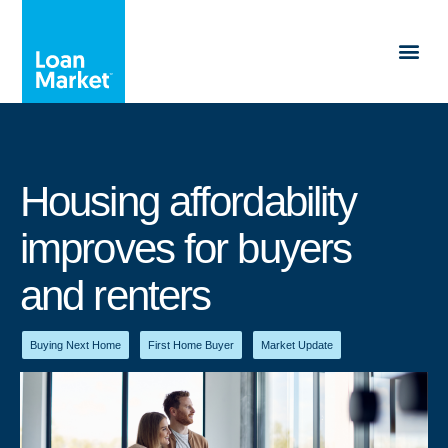
Housing affordability
improves for buyers
and renters
Buying Next Home
,
First Home Buyer
,
Market Update