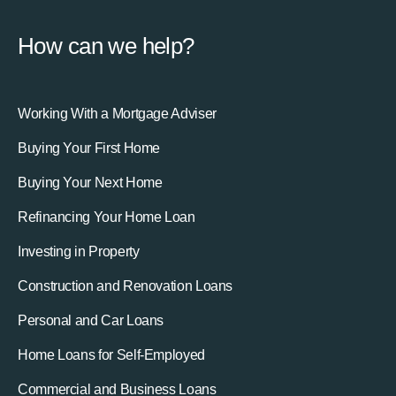
How can we help?
Working With a Mortgage Adviser
Buying Your First Home
Buying Your Next Home
Refinancing Your Home Loan
Investing in Property
Construction and Renovation Loans
Personal and Car Loans
Home Loans for Self-Employed
Commercial and Business Loans