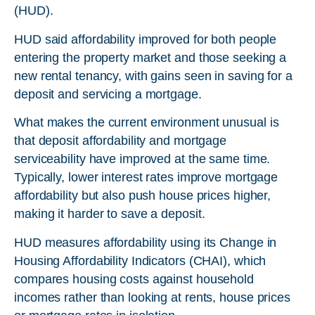
(HUD).
HUD said affordability improved for both people
entering the property market and those seeking a
new rental tenancy, with gains seen in saving for a
deposit and servicing a mortgage.
What makes the current environment unusual is
that deposit affordability and mortgage
serviceability have improved at the same time.
Typically, lower interest rates improve mortgage
affordability but also push house prices higher,
making it harder to save a deposit.
HUD measures affordability using its Change in
Housing Affordability Indicators (CHAI), which
compares housing costs against household
incomes rather than looking at rents, house prices