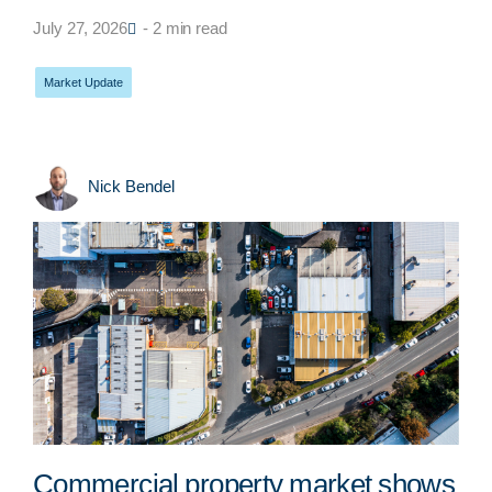
July 27, 2026
- 2 min read
Market Update
Nick Bendel
Commercial property market shows