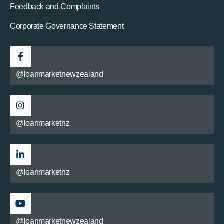
Feedback and Complaints
Corporate Governance Statement
@loanmarketnewzealand
@loanmarketnz
@loanmarketnz
@loanmarketnewzealand