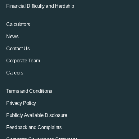
Financial Difficulty and Hardship
Calculators
News
Contact Us
Corporate Team
Careers
Terms and Conditions
Privacy Policy
Publicly Available Disclosure
Feedback and Complaints