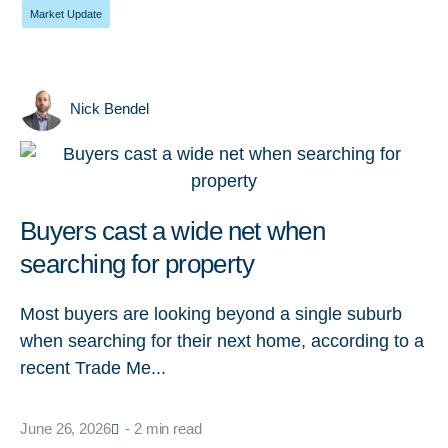
Market Update
Nick Bendel
Buyers cast a wide net when
searching for property
Most buyers are looking beyond a single suburb
when searching for their next home, according to a
recent Trade Me...
June 26, 2026
- 2 min read