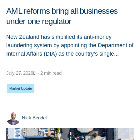
AML reforms bring all businesses
under one regulator
New Zealand has simplified its anti-money
laundering system by appointing the Department of
Internal Affairs (DIA) as the country’s single...
July 27, 2026
- 2 min read
Market Update
Nick Bendel