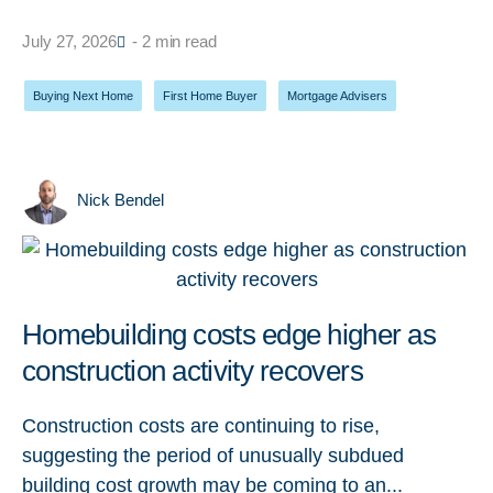
July 27, 2026
- 2 min read
Buying Next Home
,
First Home Buyer
,
Mortgage Advisers
Nick Bendel
Homebuilding costs edge higher as
construction activity recovers
Construction costs are continuing to rise,
suggesting the period of unusually subdued
building cost growth may be coming to an...