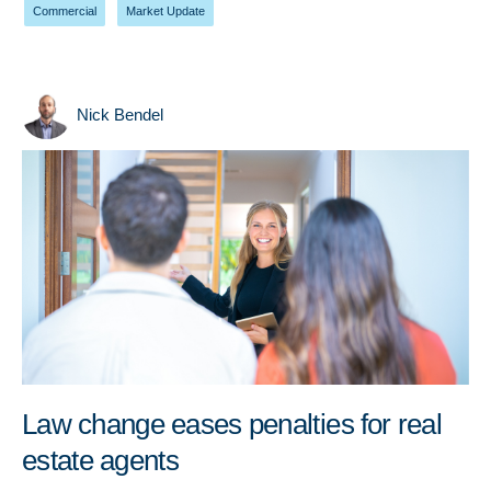
Commercial
,
Market Update
Nick Bendel
Law change eases penalties for real
estate agents