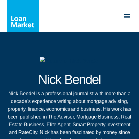
Nick Bendel
Nick Bendel is a professional journalist with more than a
decade's experience writing about mortgage advising,
property, finance, economics and business. His work has
been published in The Adviser, Mortgage Business, Real
Estate Business, Elite Agent, Smart Property Investment
and RateCity. Nick has been fascinated by money since