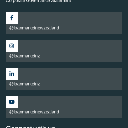
Corporate Governance Statement
@loanmarketnewzealand
@loanmarketnz
@loanmarketnz
@loanmarketnewzealand