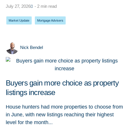
July 27, 2026
- 2 min read
Market Update
,
Mortgage Advisers
Nick Bendel
Buyers gain more choice as property
listings increase
House hunters had more properties to choose from
in June, with new listings reaching their highest
level for the month...