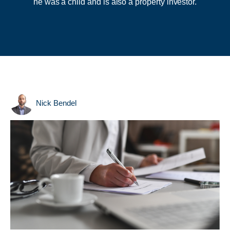
he was a child and is also a property investor.
Nick Bendel