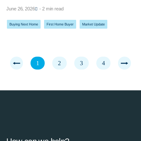
June 26, 2026
- 2 min read
Buying Next Home
,
First Home Buyer
,
Market Update
1
2
3
4