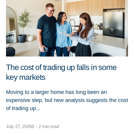
The cost of trading up falls in some
key markets
Moving to a larger home has long been an
expensive step, but new analysis suggests the cost
of trading up...
July 27, 2026
- 2 min read