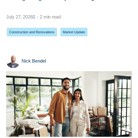
July 27, 2026
- 2 min read
Construction and Renovations
,
Market Update
Nick Bendel