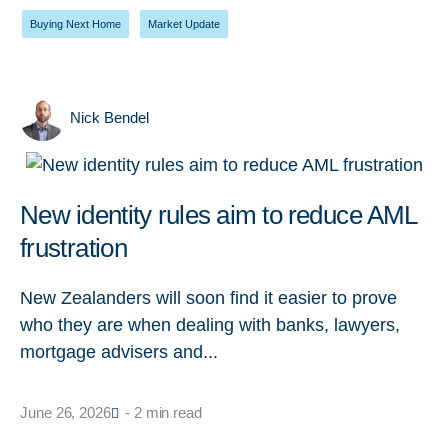
Buying Next Home
,
Market Update
Nick Bendel
New identity rules aim to reduce AML
frustration
New Zealanders will soon find it easier to prove
who they are when dealing with banks, lawyers,
mortgage advisers and...
June 26, 2026
- 2 min read