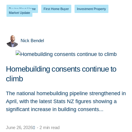
Buying Next Home
,
First Home Buyer
,
Investment Property
,
Market Update
Nick Bendel
Homebuilding consents continue to
climb
The national homebuilding pipeline strengthened in
April, with the latest Stats NZ figures showing a
significant increase in building consents...
June 26, 2026
- 2 min read