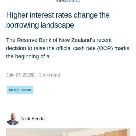
Higher interest rates change the
borrowing landscape
The Reserve Bank of New Zealand’s recent
decision to raise the official cash rate (OCR) marks
the beginning of a...
July 27, 2026
- 2 min read
Market Update
Nick Bendel