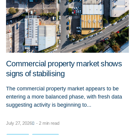
Commercial property market shows
signs of stabilising
The commercial property market appears to be
entering a more balanced phase, with fresh data
suggesting activity is beginning to...
July 27, 2026
- 2 min read