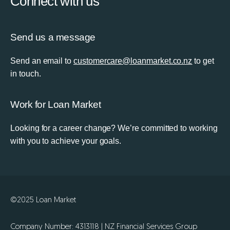
Connect with us
Send us a message
Send an email to
customercare@loanmarket.co.nz
to get
in touch.
Work for Loan Market
Looking for a career change? We’re committed to working
with you to achieve your goals.
©2025 Loan Market
Company Number: 4313118 | NZ Financial Services Group