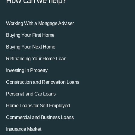
How can we help?
Working With a Mortgage Adviser
Buying Your First Home
Buying Your Next Home
Refinancing Your Home Loan
Investing in Property
Construction and Renovation Loans
Personal and Car Loans
Home Loans for Self-Employed
Commercial and Business Loans
Insurance Market