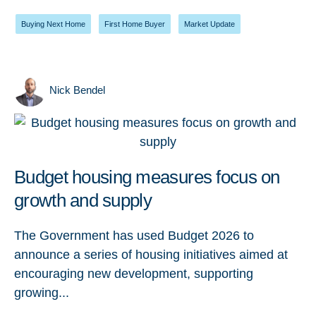
Buying Next Home
,
First Home Buyer
,
Market Update
Nick Bendel
Budget housing measures focus on
growth and supply
The Government has used Budget 2026 to
announce a series of housing initiatives aimed at
encouraging new development, supporting
growing...