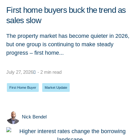
First home buyers buck the trend as
sales slow
The property market has become quieter in 2026,
but one group is continuing to make steady
progress – first home...
July 27, 2026
- 2 min read
First Home Buyer
,
Market Update
Nick Bendel