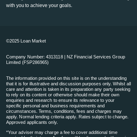
with you to achieve your goals.
©2025 Loan Market
Company Number: 4313118 | NZ Financial Services Group
Limited (FSP286965)
The information provided on this site is on the understanding
that it is for illustrative and discussion purposes only. Whilst all
care and attention is taken in its preparation any party seeking
to rely on its content or otherwise should make their own
enquiries and research to ensure its relevance to your
specific personal and business requirements and
circumstances. Terms, conditions, fees and charges may
apply. Normal lending criteria apply. Rates subject to change.
Approved applicants only.
*
Your adviser may charge a fee to cover additional time