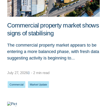
Commercial property market shows
signs of stabilising
The commercial property market appears to be
entering a more balanced phase, with fresh data
suggesting activity is beginning to...
July 27, 2026
- 2 min read
Commercial
,
Market Update