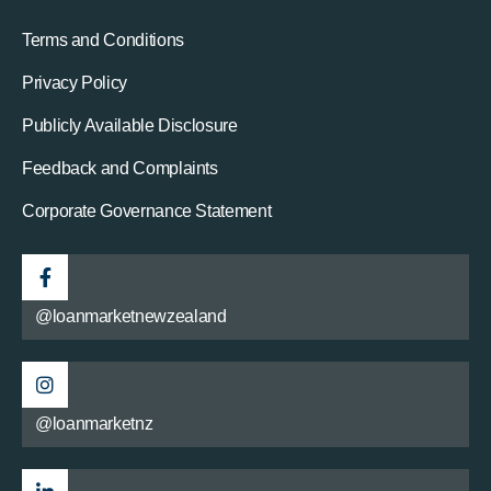
Terms and Conditions
Privacy Policy
Publicly Available Disclosure
Feedback and Complaints
Corporate Governance Statement
@loanmarketnewzealand
@loanmarketnz