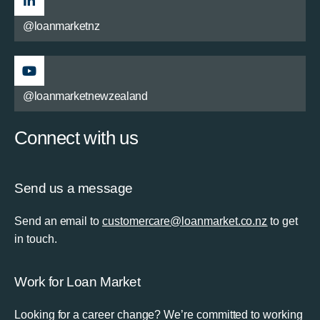
@loanmarketnz
@loanmarketnewzealand
Connect with us
Send us a message
Send an email to
customercare@loanmarket.co.nz
to get
in touch.
Work for Loan Market
Looking for a career change? We’re committed to working