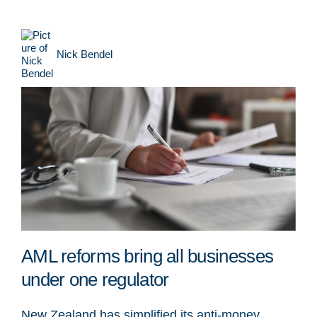
Nick Bendel
AML reforms bring all businesses
under one regulator
New Zealand has simplified its anti-money