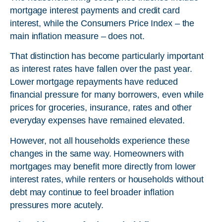
mortgage interest payments and credit card
interest, while the Consumers Price Index – the
main inflation measure – does not.
That distinction has become particularly important
as interest rates have fallen over the past year.
Lower mortgage repayments have reduced
financial pressure for many borrowers, even while
prices for groceries, insurance, rates and other
everyday expenses have remained elevated.
However, not all households experience these
changes in the same way. Homeowners with
mortgages may benefit more directly from lower
interest rates, while renters or households without
debt may continue to feel broader inflation
pressures more acutely.