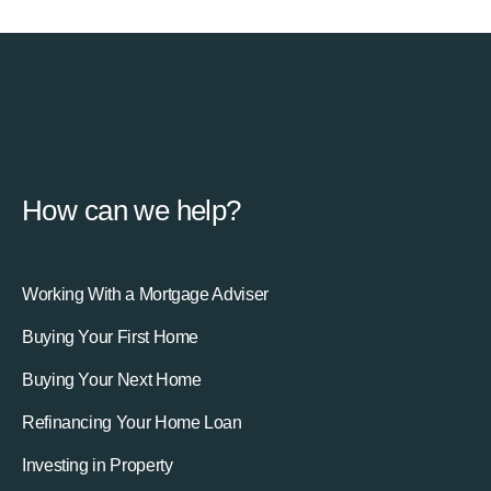
How can we help?
Working With a Mortgage Adviser
Buying Your First Home
Buying Your Next Home
Refinancing Your Home Loan
Investing in Property