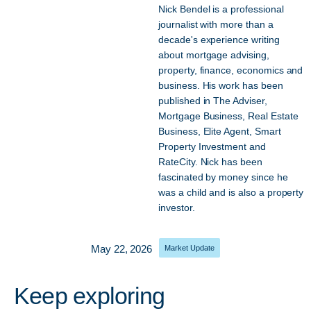
Nick Bendel is a professional
journalist with more than a
decade's experience writing
about mortgage advising,
property, finance, economics and
business. His work has been
published in The Adviser,
Mortgage Business, Real Estate
Business, Elite Agent, Smart
Property Investment and
RateCity. Nick has been
fascinated by money since he
was a child and is also a property
investor.
May 22, 2026
Market Update
Keep exploring