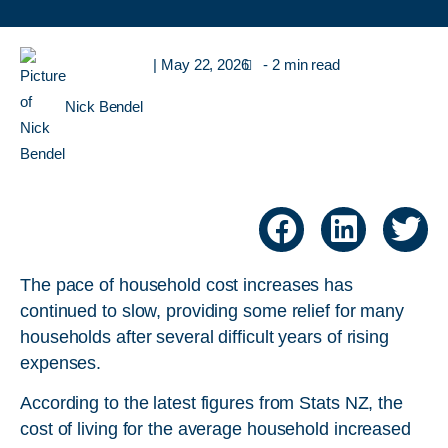
|
May 22, 2026
- 2 min read
Nick Bendel
The pace of household cost increases has
continued to slow, providing some relief for many
households after several difficult years of rising
expenses.
According to the latest figures from Stats NZ, the
cost of living for the average household increased