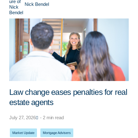
Nick Bendel
Law change eases penalties for real
estate agents
July 27, 2026
- 2 min read
Market Update
,
Mortgage Advisers