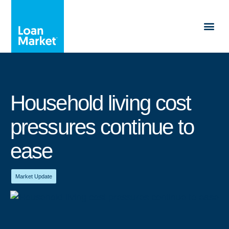
Household living cost
pressures continue to
ease
Market Update