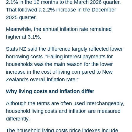
2.1% in the 12 months to the March 2026 quarter.
That followed a 2.2% increase in the December
2025 quarter.
Meanwhile, the annual inflation rate remained
higher at 3.1%.
Stats NZ said the difference largely reflected lower
borrowing costs. “Falling interest payments for
households was the main reason for the lower
increase in the cost of living compared to New
Zealand’s overall inflation rate.”
Why living costs and inflation differ
Although the terms are often used interchangeably,
household living costs and inflation are measured
differently.
The household living-costs price indexes include