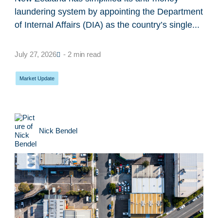
laundering system by appointing the Department
of Internal Affairs (DIA) as the country’s single...
July 27, 2026
- 2 min read
Market Update
Nick Bendel