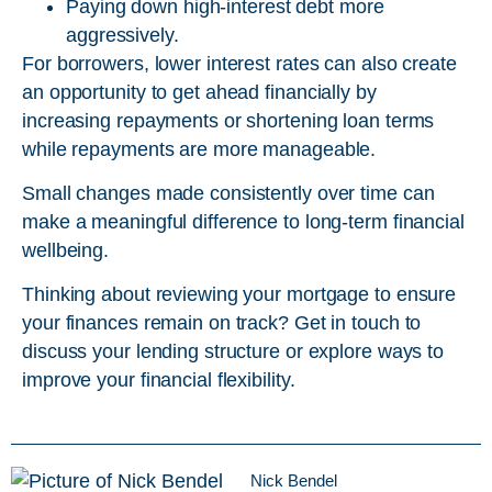
Paying down high-interest debt more
aggressively.
For borrowers, lower interest rates can also create
an opportunity to get ahead financially by
increasing repayments or shortening loan terms
while repayments are more manageable.
Small changes made consistently over time can
make a meaningful difference to long-term financial
wellbeing.
Thinking about reviewing your mortgage to ensure
your finances remain on track? Get in touch to
discuss your lending structure or explore ways to
improve your financial flexibility.
Nick Bendel