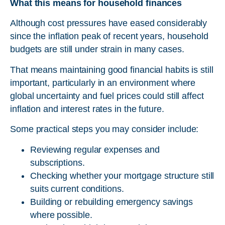
What this means for household finances
Although cost pressures have eased considerably
since the inflation peak of recent years, household
budgets are still under strain in many cases.
That means maintaining good financial habits is still
important, particularly in an environment where
global uncertainty and fuel prices could still affect
inflation and interest rates in the future.
Some practical steps you may consider include:
Reviewing regular expenses and
subscriptions.
Checking whether your mortgage structure still
suits current conditions.
Building or rebuilding emergency savings
where possible.