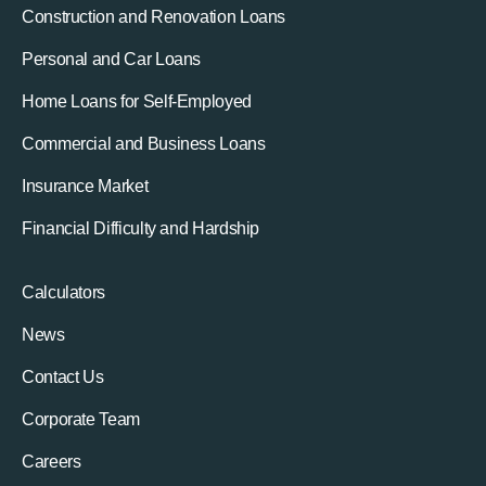
Construction and Renovation Loans
Personal and Car Loans
Home Loans for Self-Employed
Commercial and Business Loans
Insurance Market
Financial Difficulty and Hardship
Calculators
News
Contact Us
Corporate Team
Careers