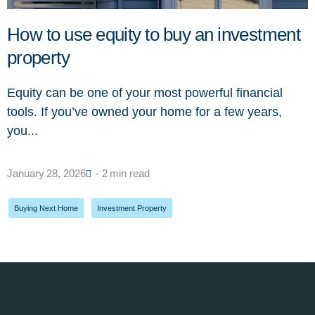
How to use equity to buy an investment
property
Equity can be one of your most powerful financial
tools. If you’ve owned your home for a few years,
you...
January 28, 2026
- 2 min read
Buying Next Home
,
Investment Property