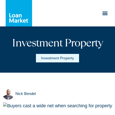
Investment Property
Investment Property
Nick Bendel