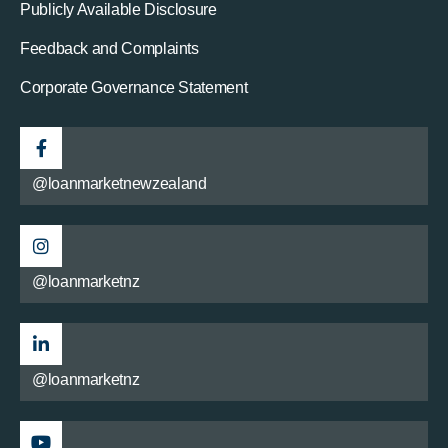
Publicly Available Disclosure
Feedback and Complaints
Corporate Governance Statement
@loanmarketnewzealand
@loanmarketnz
@loanmarketnz