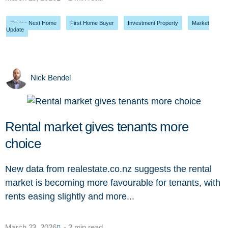
Buying Next Home
,
First Home Buyer
,
Investment Property
,
Market
Update
Nick Bendel
Rental market gives tenants more
choice
New data from realestate.co.nz suggests the rental
market is becoming more favourable for tenants, with
rents easing slightly and more...
March 23, 2026
- 2 min read