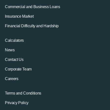
Commercial and Business Loans
Insurance Market
Financial Difficulty and Hardship
Calculators
News
Contact Us
Corporate Team
Careers
Terms and Conditions
Privacy Policy