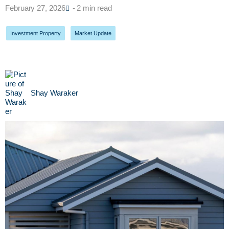
February 27, 2026
- 2 min read
Investment Property
,
Market Update
Shay Waraker