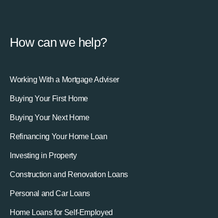
How can we help?
Working With a Mortgage Adviser
Buying Your First Home
Buying Your Next Home
Refinancing Your Home Loan
Investing in Property
Construction and Renovation Loans
Personal and Car Loans
Home Loans for Self-Employed