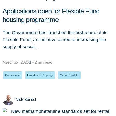
Applications open for Flexible Fund
housing programme
The Government has launched the first round of its
Flexible Fund, an initiative aimed at increasing the
supply of social...
March 27, 2026
- 2 min read
Commercial
,
Investment Property
,
Market Update
Nick Bendel