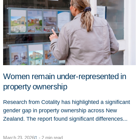
Women remain under-represented in
property ownership
Research from Cotality has highlighted a significant
gender gap in property ownership across New
Zealand. The report found significant differences...
March 23, 2026
- 2 min read