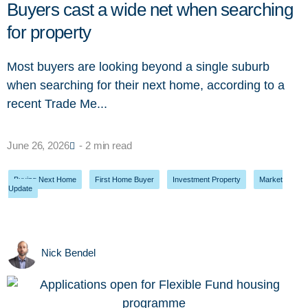
Buyers cast a wide net when searching
for property
Most buyers are looking beyond a single suburb
when searching for their next home, according to a
recent Trade Me...
June 26, 2026
- 2 min read
Buying Next Home
,
First Home Buyer
,
Investment Property
,
Market
Update
Nick Bendel