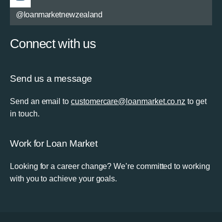
@loanmarketnewzealand
Connect with us
Send us a message
Send an email to
customercare@loanmarket.co.nz
to get
in touch.
Work for Loan Market
Looking for a career change? We’re committed to working
with you to achieve your goals.