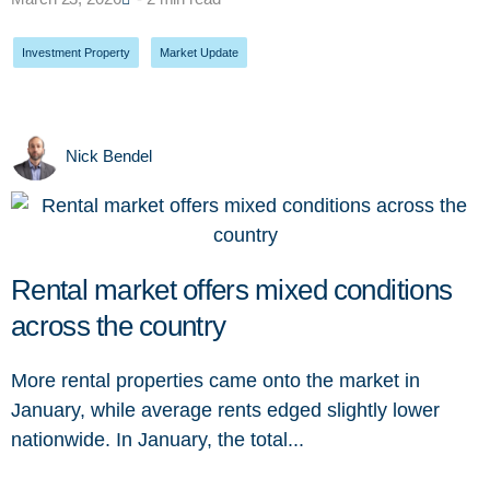
Investment Property
,
Market Update
Nick Bendel
Rental market offers mixed conditions
across the country
More rental properties came onto the market in
January, while average rents edged slightly lower
nationwide. In January, the total...