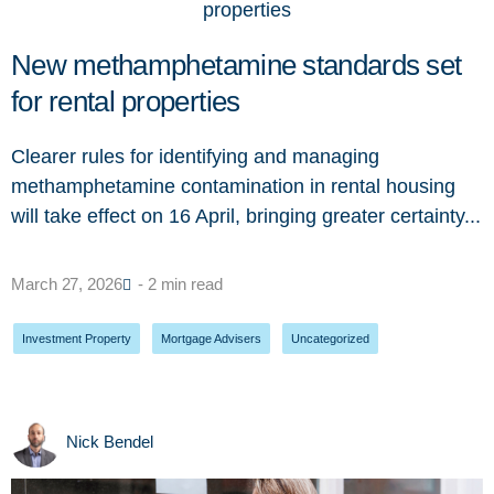
New methamphetamine standards set
for rental properties
Clearer rules for identifying and managing
methamphetamine contamination in rental housing
will take effect on 16 April, bringing greater certainty...
March 27, 2026
- 2 min read
Investment Property
,
Mortgage Advisers
,
Uncategorized
Nick Bendel