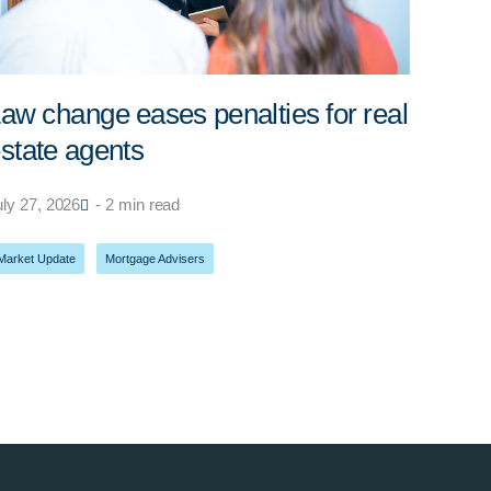
aw change eases penalties for real
state agents
uly 27, 2026
- 2 min read
Market Update
,
Mortgage Advisers