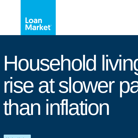
Household livin
rise at slower p
than inflation