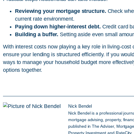
Reviewing your mortgage structure.
Check wheth
current rate environment.
Paying down higher-interest debt.
Credit card b
Building a buffer.
Setting aside even small amount
With interest costs now playing a key role in living-cost
ensure your lending is structured efficiently. If you wou
ways to manage your household budget more effectivel
options together.
Nick Bendel
Nick Bendel is a professional journ
mortgage advising, property, fina
published in The Adviser, Mortgage
Property Investment and RateCity.