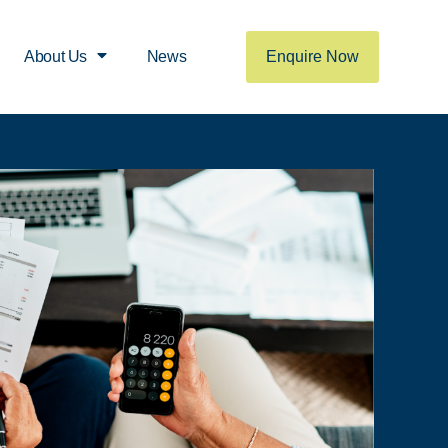
Enquire Now
About Us
News