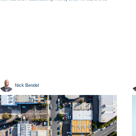
Nick Bendel