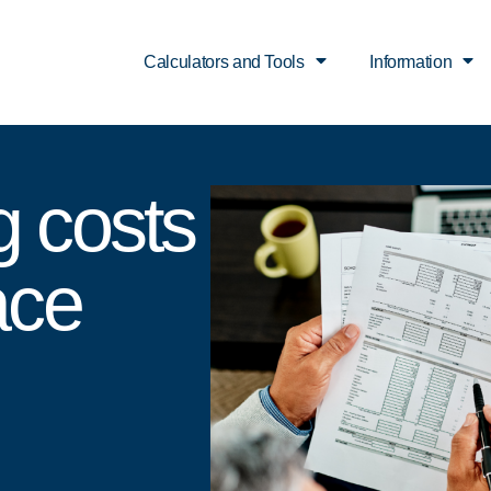
Calculators and Tools
Information
g costs
ace