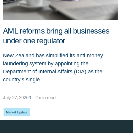
AML reforms bring all businesses
under one regulator
New Zealand has simplified its anti-money
laundering system by appointing the
Department of Internal Affairs (DIA) as the
country’s single...
July 27, 2026
- 2 min read
Market Update