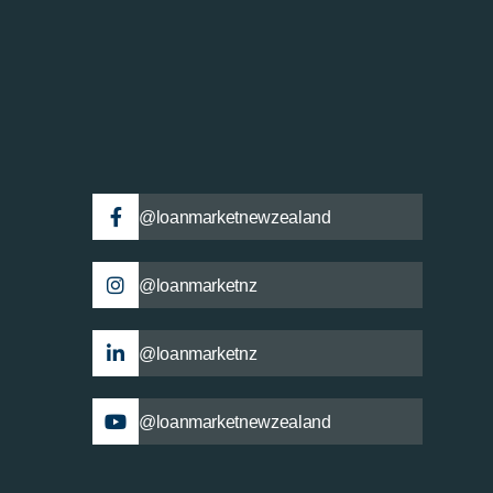
@loanmarketnewzealand
@loanmarketnz
@loanmarketnz
@loanmarketnewzealand