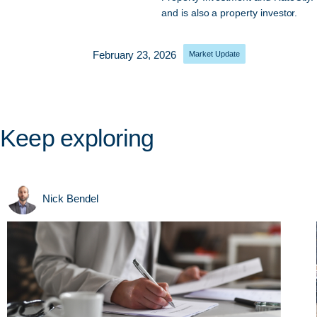
and is also a property investor.
February 23, 2026
Market Update
Keep exploring
Nick Bendel