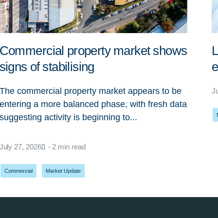
Commercial property market shows
L
signs of stabilising
e
The commercial property market appears to be
J
entering a more balanced phase, with fresh data
suggesting activity is beginning to...
July 27, 2026
- 2 min read
Commercial
,
Market Update