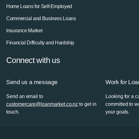
Home Loans for Self-Employed
Commercial and Business Loans
Insurance Market
Financial Difficulty and Hardship
Connect with us
Send us a message
Work for Loa
Send an email to
Looking for a 
customercare@loanmarket.co.nz
to get in
committed to wo
touch.
your goals.