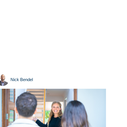
Nick Bendel