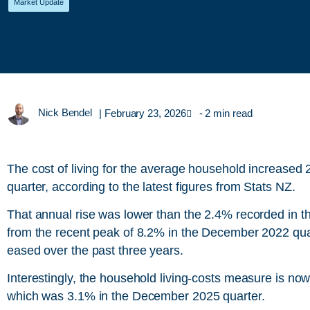
Market Update
Nick Bendel
|
February 23, 2026
- 2 min read
The cost of living for the average household increase
quarter, according to the latest figures from Stats NZ.
That annual rise was lower than the 2.4% recorded in 
from the recent peak of 8.2% in the December 2022 quar
eased over the past three years.
Interestingly, the household living-costs measure is now 
which was 3.1% in the December 2025 quarter.