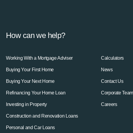
How can we help?
Working With a Mortgage Adviser
Calculators
Buying Your First Home
News
Buying Your Next Home
Contact Us
Refinancing Your Home Loan
Corporate Tea
Investing in Property
Careers
Construction and Renovation Loans
Personal and Car Loans