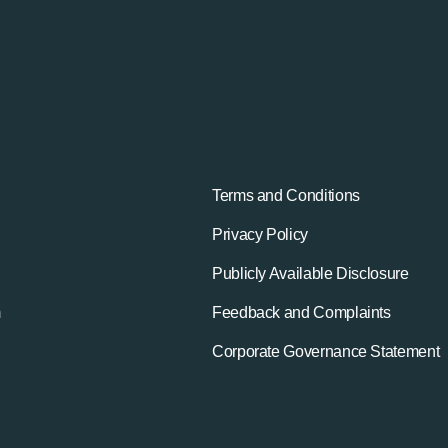
Terms and Conditions
Privacy Policy
Publicly Available Disclosure
m
Feedback and Complaints
Corporate Governance Statement