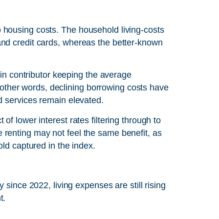
 housing costs. The household living-costs
nd credit cards, whereas the better-known
ain contributor keeping the average
In other words, declining borrowing costs have
d services remain elevated.
f lower interest rates filtering through to
renting may not feel the same benefit, as
old captured in the index.
 since 2022, living expenses are still rising
t.