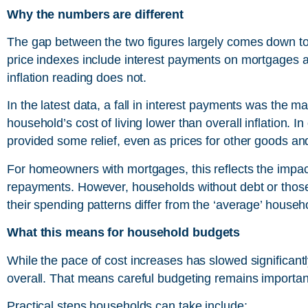
Why the numbers are different
The gap between the two figures largely comes down to
price indexes include interest payments on mortgages a
inflation reading does not.
In the latest data, a fall in interest payments was the m
household’s cost of living lower than overall inflation. 
provided some relief, even as prices for other goods an
For homeowners with mortgages, this reflects the impact o
repayments. However, households without debt or those 
their spending patterns differ from the ‘average’ househ
What this means for household budgets
While the pace of cost increases has slowed significantly
overall. That means careful budgeting remains importan
Practical steps households can take include: