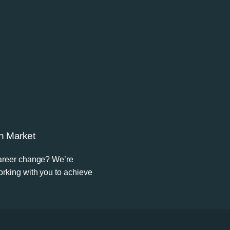
n Market
career change? We’re
rking with you to achieve