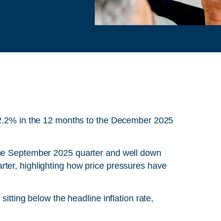
d 2.2% in the 12 months to the December 2025
the September 2025 quarter and well down
ter, highlighting how price pressures have
sitting below the headline inflation rate,