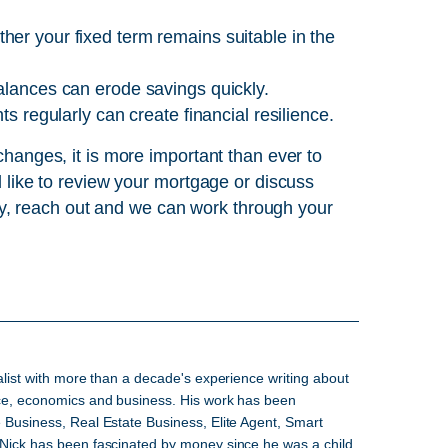
er your fixed term remains suitable in the
alances can erode savings quickly.
s regularly can create financial resilience.
 changes, it is more important than ever to
ld like to review your mortgage or discuss
y, reach out and we can work through your
alist with more than a decade's experience writing about
nce, economics and business. His work has been
 Business, Real Estate Business, Elite Agent, Smart
 Nick has been fascinated by money since he was a child