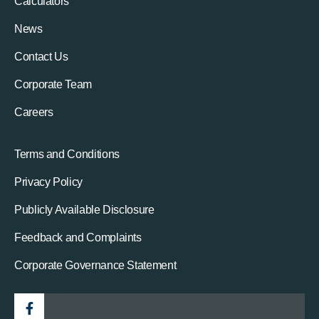
Calculators
News
Contact Us
Corporate Team
Careers
Terms and Conditions
Privacy Policy
Publicly Available Disclosure
Feedback and Complaints
Corporate Governance Statement