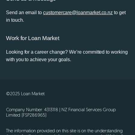
Send an email to
customercare@loanmarket.co.nz
to get
in touch.
Work for Loan Market
Looking for a career change? We’re committed to working
with you to achieve your goals.
©2025 Loan Market
Company Number: 4313118 | NZ Financial Services Group
Limited (FSP286965)
The information provided on this site is on the understanding