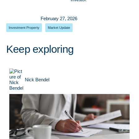
February 27, 2026
Investment Property
,
Market Update
Keep exploring
Nick Bendel