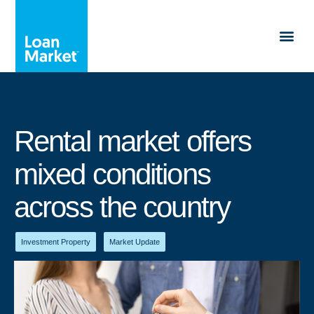
Rental market offers
mixed conditions
across the country
Investment Property
,
Market Update