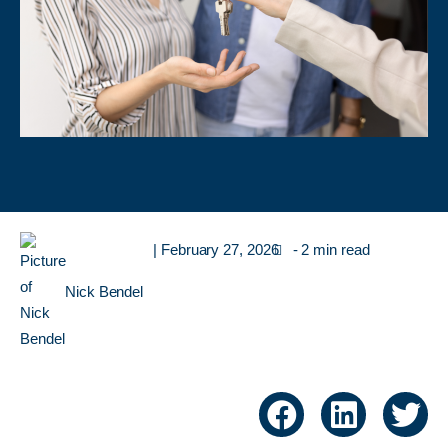
|
February 27, 2026
- 2 min read
Nick Bendel