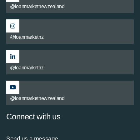
@loanmarketnewzealand
@loanmarketnz
@loanmarketnz
@loanmarketnewzealand
Connect with us
Send us a message