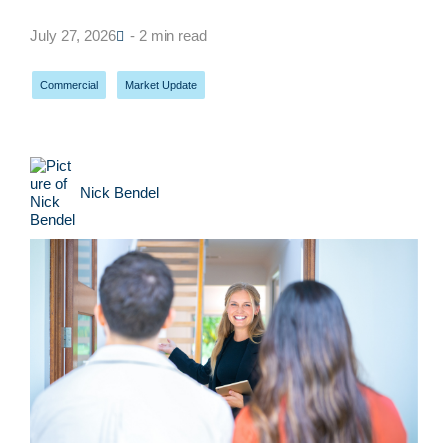
July 27, 2026
- 2 min read
Commercial
,
Market Update
Nick Bendel