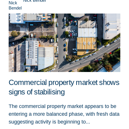
Nick Bendel
Commercial property market shows
signs of stabilising
The commercial property market appears to be
entering a more balanced phase, with fresh data
suggesting activity is beginning to...