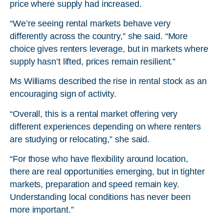
price where supply had increased.
“We’re seeing rental markets behave very
differently across the country,” she said. “More
choice gives renters leverage, but in markets where
supply hasn’t lifted, prices remain resilient.”
Ms Williams described the rise in rental stock as an
encouraging sign of activity.
“Overall, this is a rental market offering very
different experiences depending on where renters
are studying or relocating,” she said.
“For those who have flexibility around location,
there are real opportunities emerging, but in tighter
markets, preparation and speed remain key.
Understanding local conditions has never been
more important.”