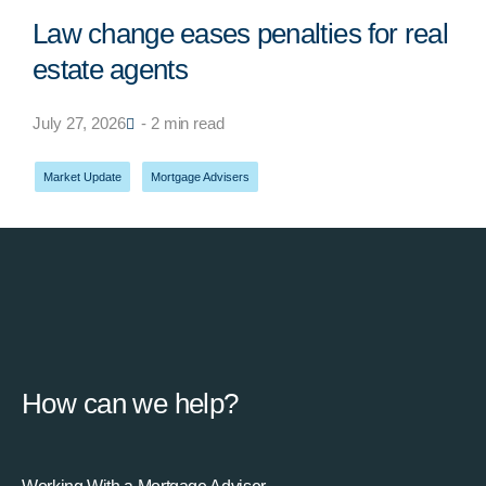
Law change eases penalties for real
estate agents
July 27, 2026
- 2 min read
Market Update
,
Mortgage Advisers
How can we help?