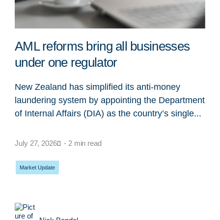
AML reforms bring all businesses
under one regulator
New Zealand has simplified its anti-money
laundering system by appointing the Department
of Internal Affairs (DIA) as the country’s single...
July 27, 2026
- 2 min read
Market Update