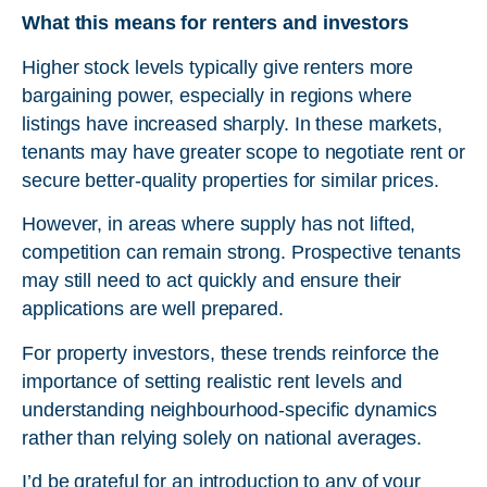
What this means for renters and investors
Higher stock levels typically give renters more
bargaining power, especially in regions where
listings have increased sharply. In these markets,
tenants may have greater scope to negotiate rent or
secure better-quality properties for similar prices.
However, in areas where supply has not lifted,
competition can remain strong. Prospective tenants
may still need to act quickly and ensure their
applications are well prepared.
For property investors, these trends reinforce the
importance of setting realistic rent levels and
understanding neighbourhood-specific dynamics
rather than relying solely on national averages.
I’d be grateful for an introduction to any of your