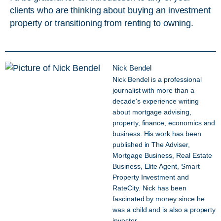
clients who are thinking about buying an investment
property or transitioning from renting to owning.
Nick Bendel
Nick Bendel is a professional
journalist with more than a
decade's experience writing
about mortgage advising,
property, finance, economics and
business. His work has been
published in The Adviser,
Mortgage Business, Real Estate
Business, Elite Agent, Smart
Property Investment and
RateCity. Nick has been
fascinated by money since he
was a child and is also a property
investor.