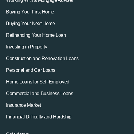
Working With a Mortgage Adviser
Buying Your First Home
Buying Your Next Home
Refinancing Your Home Loan
Investing in Property
Construction and Renovation Loans
Personal and Car Loans
Home Loans for Self-Employed
Commercial and Business Loans
Insurance Market
Financial Difficulty and Hardship