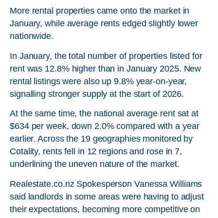
More rental properties came onto the market in
January, while average rents edged slightly lower
nationwide.
In January, the total number of properties listed for
rent was 12.8% higher than in January 2025. New
rental listings were also up 9.8% year-on-year,
signalling stronger supply at the start of 2026.
At the same time, the national average rent sat at
$634 per week, down 2.0% compared with a year
earlier. Across the 19 geographies monitored by
Cotality, rents fell in 12 regions and rose in 7,
underlining the uneven nature of the market.
Realestate.co.nz Spokesperson Vanessa Williams
said landlords in some areas were having to adjust
their expectations, becoming more competitive on